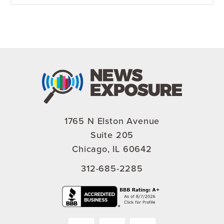
1765 N Elston Avenue
Suite 205
Chicago, IL 60642
312-685-2285