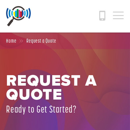
Home
Request a Quote
REQUEST A
QUOTE
Ready to Get Started?