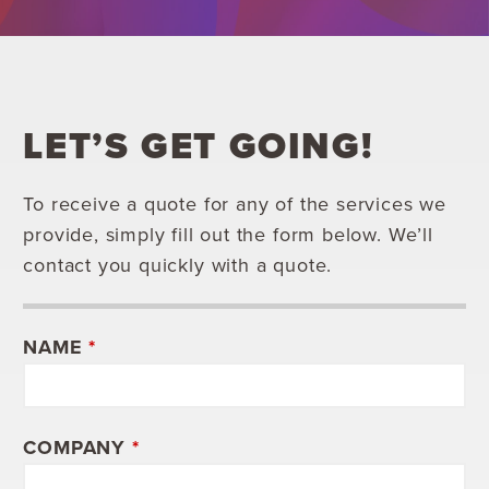
LET’S GET GOING!
To receive a quote for any of the services we
provide, simply fill out the form below. We’ll
contact you quickly with a quote.
NAME
*
COMPANY
*