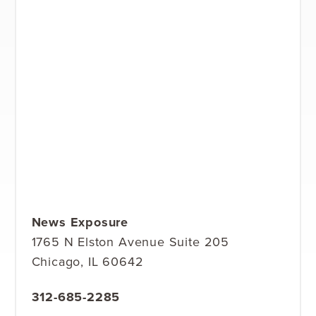
News Exposure
1765 N Elston Avenue Suite 205
Chicago, IL 60642
312-685-2285