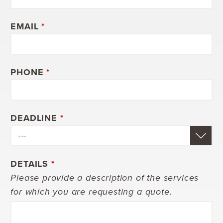
EMAIL
*
PHONE
*
DEADLINE
*
DETAILS
*
Please provide a description of the services
for which you are requesting a quote.