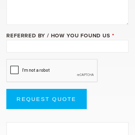
REFERRED BY / HOW YOU FOUND US
*