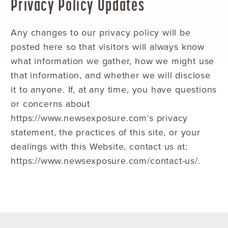
Privacy Policy Updates
Any changes to our privacy policy will be
posted here so that visitors will always know
what information we gather, how we might use
that information, and whether we will disclose
it to anyone. If, at any time, you have questions
or concerns about
https://www.newsexposure.com‘s privacy
statement, the practices of this site, or your
dealings with this Website, contact us at:
https://www.newsexposure.com/contact-us/.