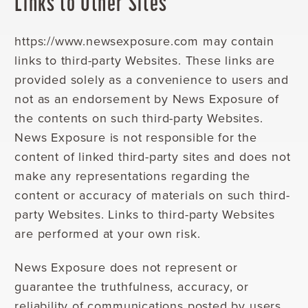
Links to Other Sites
https://www.newsexposure.com may contain
links to third-party Websites. These links are
provided solely as a convenience to users and
not as an endorsement by News Exposure of
the contents on such third-party Websites.
News Exposure is not responsible for the
content of linked third-party sites and does not
make any representations regarding the
content or accuracy of materials on such third-
party Websites. Links to third-party Websites
are performed at your own risk.
News Exposure does not represent or
guarantee the truthfulness, accuracy, or
reliability of communications posted by users