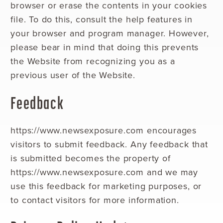
browser or erase the contents in your cookies
file. To do this, consult the help features in
your browser and program manager. However,
please bear in mind that doing this prevents
the Website from recognizing you as a
previous user of the Website.
Feedback
https://www.newsexposure.com encourages
visitors to submit feedback. Any feedback that
is submitted becomes the property of
https://www.newsexposure.com and we may
use this feedback for marketing purposes, or
to contact visitors for more information.