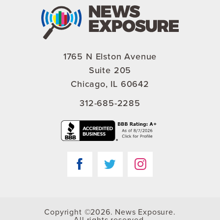
1765 N Elston Avenue
Suite 205
Chicago, IL 60642
312-685-2285
Copyright ©2026. News Exposure.
All rights reserved.