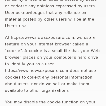
or endorse any opinions expressed by users.
User acknowledges that any reliance on
material posted by other users will be at the
User’s risk.
At https://www.newsexposure.com, we use a
feature on your Internet browser called a
“cookie”. A cookie is a small file that your Web
browser places on your computer’s hard drive
to identify you as a user.
https://www.newsexposure.com does not use
cookies to collect any personal information
about users, nor do we sell or make them
available to other organizations.
You may disable the cookie function on your