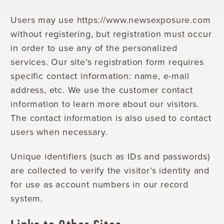
Users may use https://www.newsexposure.com
without registering, but registration must occur
in order to use any of the personalized
services. Our site’s registration form requires
specific contact information: name, e-mail
address, etc. We use the customer contact
information to learn more about our visitors.
The contact information is also used to contact
users when necessary.
Unique identifiers (such as IDs and passwords)
are collected to verify the visitor’s identity and
for use as account numbers in our record
system.