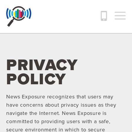
PRIVACY
POLICY
News Exposure recognizes that users may
have concerns about privacy issues as they
navigate the Internet. News Exposure is
committed to providing users with a safe,
secure environment in which to secure