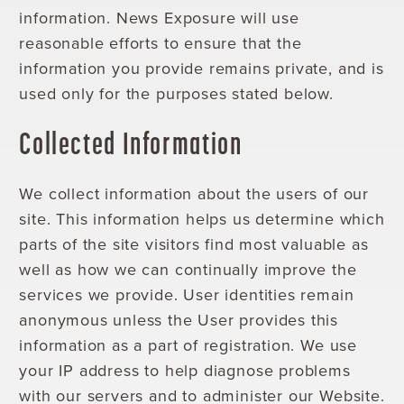
information. News Exposure will use
reasonable efforts to ensure that the
information you provide remains private, and is
used only for the purposes stated below.
Collected Information
We collect information about the users of our
site. This information helps us determine which
parts of the site visitors find most valuable as
well as how we can continually improve the
services we provide. User identities remain
anonymous unless the User provides this
information as a part of registration. We use
your IP address to help diagnose problems
with our servers and to administer our Website.