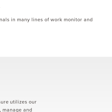
nals in many lines of work monitor and
re utilizes our
k, manage and