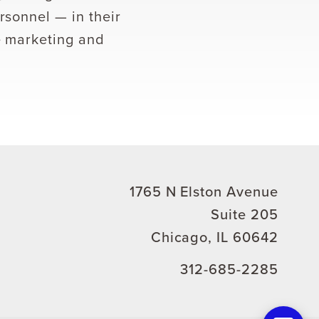
rsonnel — in their
e marketing and
1765 N Elston Avenue
Suite 205
Chicago, IL 60642
312-685-2285