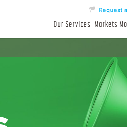
Request 
Our Services
Markets Mo