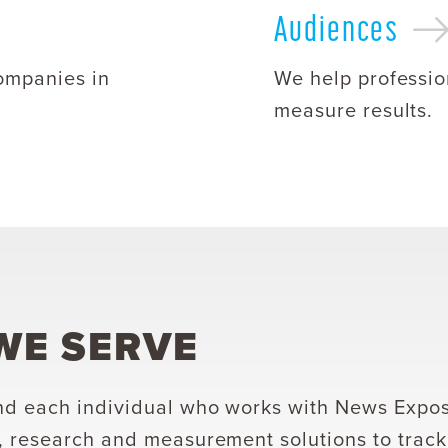
Audiences
ompanies in
We help professio
measure results.
E SERVE
d each individual who works with News Exposu
, research and measurement solutions to trac