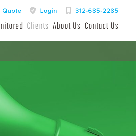
a Quote
Login
312-685-2285
nitored
Clients
About Us
Contact Us