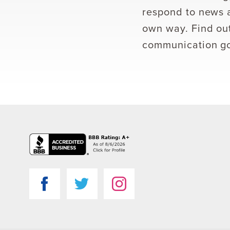
respond to news a
own way. Find out
communication go