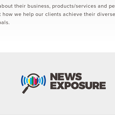
bout their business, products/services and pe
 how we help our clients achieve their divers
als.