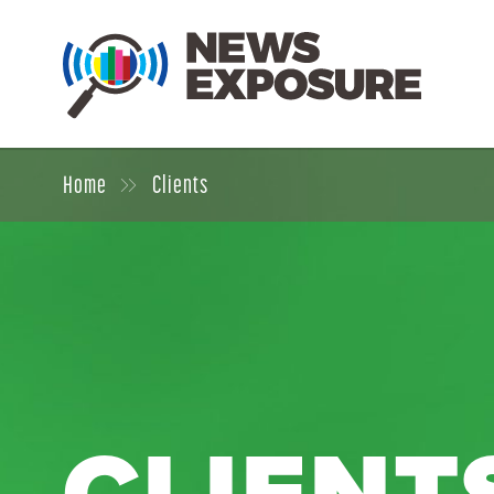
Home
Clients