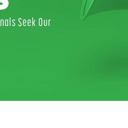
S
nals Seek Our