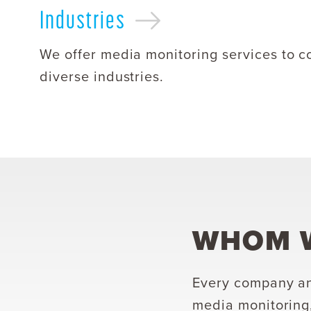
Industries
We offer media monitoring services to c
diverse industries.
WHOM W
Every company an
media monitoring