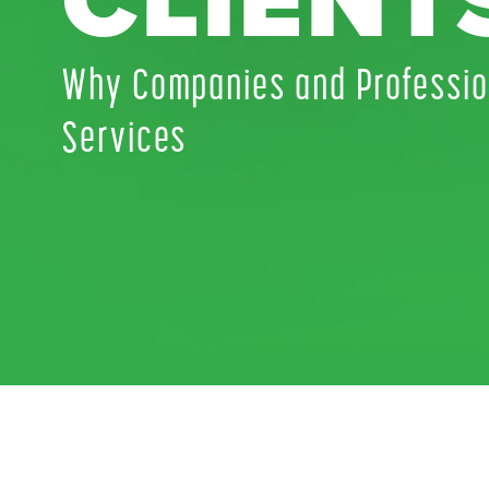
CLIENT
Why Companies and Professio
Services