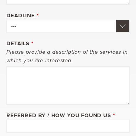
DEADLINE
*
DETAILS
*
Please provide a description of the services in
which you are interested.
REFERRED BY / HOW YOU FOUND US
*