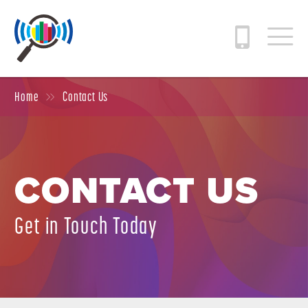
Home
Contact Us
CONTACT US
Get in Touch Today