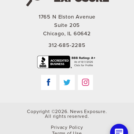
1765 N Elston Avenue
Suite 205
Chicago, IL 60642
312-685-2285
Copyright ©2026. News Exposure.
All rights reserved.
Privacy Policy
Terms of Use