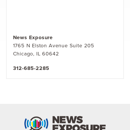
News Exposure
1765 N Elston Avenue Suite 205
Chicago, IL 60642
312-685-2285