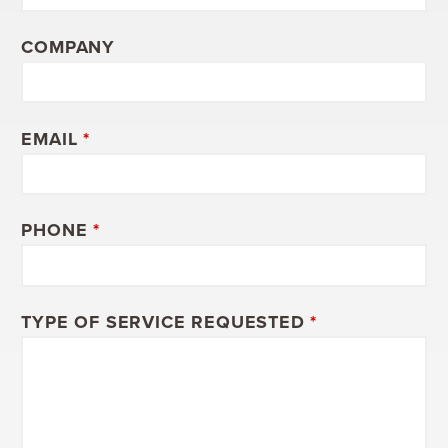
COMPANY
EMAIL
*
PHONE
*
TYPE OF SERVICE REQUESTED
*