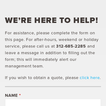
WE’RE HERE TO HELP!
For assistance, please complete the form on
this page. For after-hours, weekend or holiday
service, please call us at
312-685-2285
and
leave a message in addition to filling out the
form; this will immediately alert our
management team.
If you wish to obtain a quote, please
click here
.
NAME
*