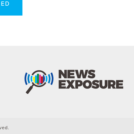
TED
rved.