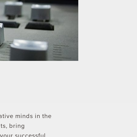
ative minds in the
s, bring
 your successful