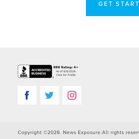
GET STAR
Copyright ©2026. News Exposure.
All rights rese