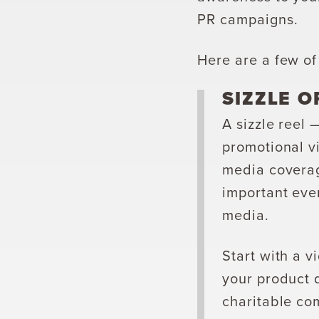
PR campaigns.
Here are a few of
SIZZLE O
A sizzle reel 
promotional vi
media coverag
important even
media.
Start with a v
your product 
charitable com