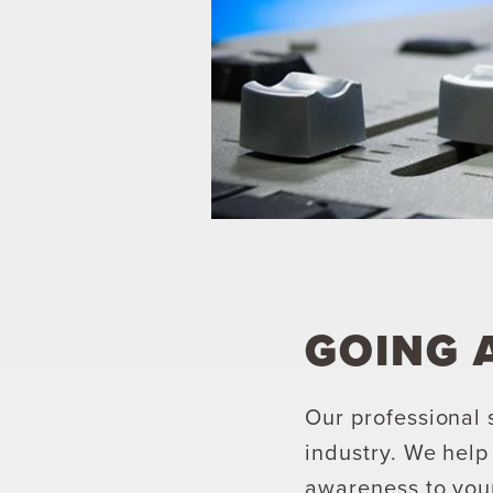
GOING 
Our professional 
industry. We hel
awareness to your