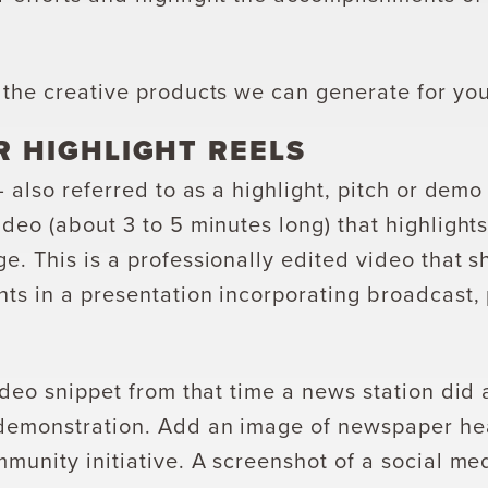
 the creative products we can generate for you
R HIGHLIGHT REELS
— also referred to as a highlight, pitch or demo
deo (about 3 to 5 minutes long) that highlight
e. This is a professionally edited video that 
ts in a presentation incorporating broadcast, 
ideo snippet from that time a news station did
demonstration. Add an image of newspaper he
munity initiative. A screenshot of a social me