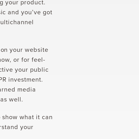
ng your product.
ic and you’ve got
multichannel
 on your website
ow, or for feel-
tive your public
 PR investment.
earned media
 as well.
 show what it can
rstand your