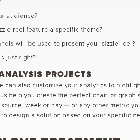
ur audience?
izzle reel feature a specific theme?
els will be used to present your sizzle reel?
s just right?
ANALYSIS PROJECTS
 can also customize your analytics to highlig
 us help you create the perfect chart or graph
 source, week or day — or any other metric yo
 to design a solution based on your specific n