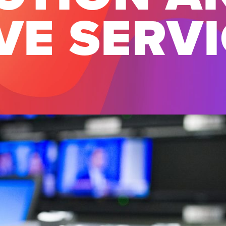
VE SERV