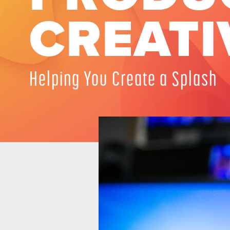
CREATI
Helping You Create a Splash