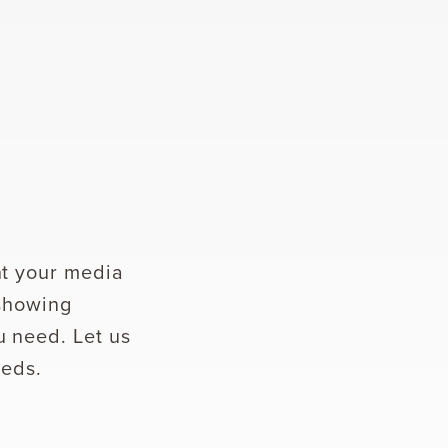
ht your media
 showing
u need. Let us
eeds.