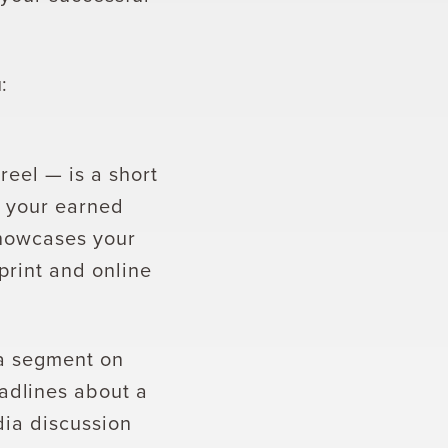
:
 reel — is a short
s your earned
showcases your
print and online
 a segment on
adlines about a
dia discussion