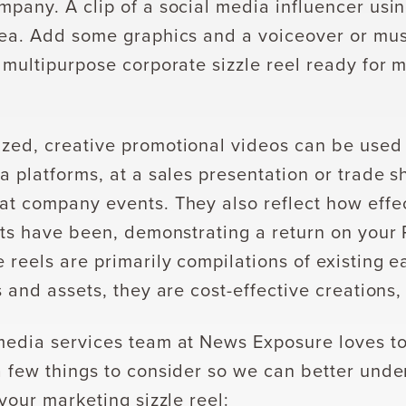
mpany. A clip of a social media influencer usi
dea. Add some graphics and a voiceover or mus
 multipurpose corporate sizzle reel ready for 
zed, creative promotional videos can be used
a platforms, at a sales presentation or trade sh
at company events. They also reflect how effec
orts have been, demonstrating a return on your
 reels are primarily compilations of existing 
s and assets, they are cost-effective creations,
media services team at News Exposure loves to
a few things to consider so we can better unde
 your marketing sizzle reel: