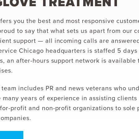
GLOVE TREATMENT
ers you the best and most responsive custome
proud to say that what sets us apart from our c
ient support — all incoming calls are answer
service Chicago headquarters is staffed 5 day
us, an after-hours support network is available 
ises.
ed team includes PR and news veterans who un
 many years of experience in assisting clients 
for-profit and non-profit organizations to sole
companies.