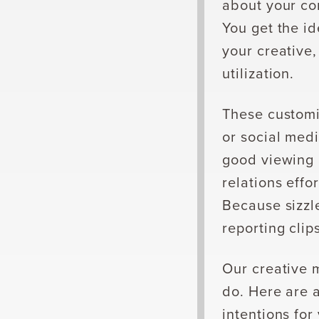
about your co
You get the i
your creative,
utilization.
These customi
or social medi
good viewing 
relations eff
Because sizzle
reporting clip
Our creative 
do. Here are 
intentions for