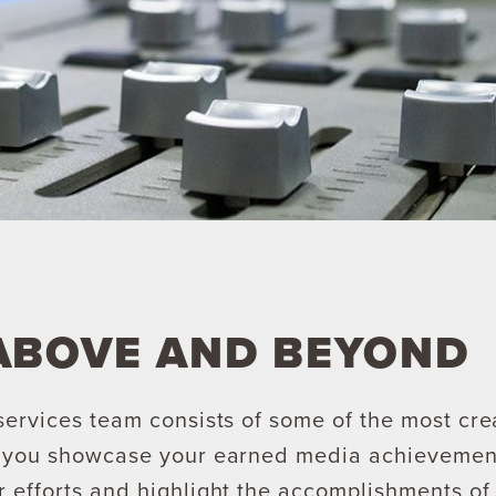
ABOVE AND BEYOND
services team consists of some of the most cre
p you showcase your earned media achievement
 efforts and highlight the accomplishments of