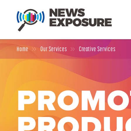
Home
Our Services
Creative Services
PROMO
PRODU