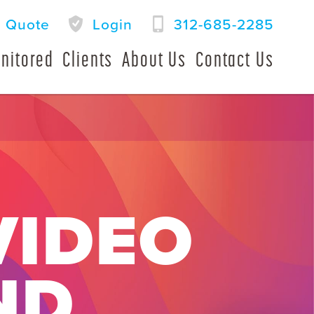
a Quote
Login
312-685-2285
nitored
Clients
About Us
Contact Us
VIDEO
ND