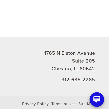
1765 N Elston Avenue
Suite 205
Chicago, IL 60642
312-685-2285
Privacy Policy
Terms of Use
Site Map