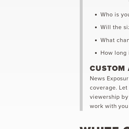
Who is yo
Will the s
What chann
How long i
CUSTOM 
News Exposure
coverage. Let
viewership by
work with you