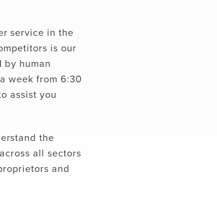
r service in the
ompetitors is our
ed by human
s a week from 6:30
to assist you
derstand the
across all sectors
 proprietors and