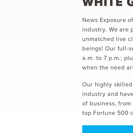
WHITE 
News Exposure off
industry. We are 
unmatched live cl
beings! Our full-
a.m. to 7 p.m.; pl
when the need ar
Our highly skill
industry and have
of business, from 
top Fortune 500 