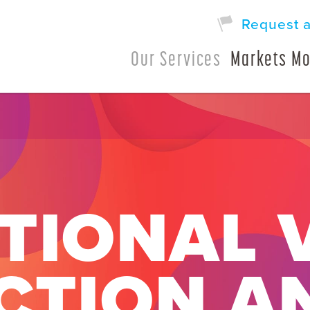
Request 
Our Services
Markets Mo
TIONAL 
CTION A