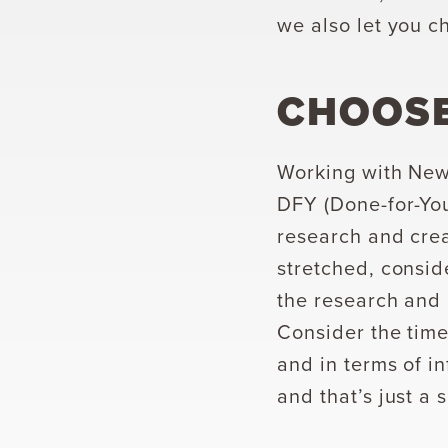
we also let you c
CHOOSE
Working with New
DFY (Done-for-You
research and crea
stretched, consid
the research and 
Consider the time
and in terms of i
and that’s just a 