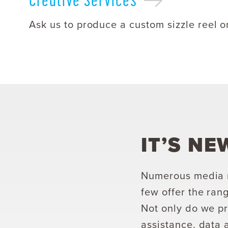
Ask us to produce a custom sizzle reel o
IT’S NE
Numerous media m
few offer the rang
Not only do we pr
assistance, data 