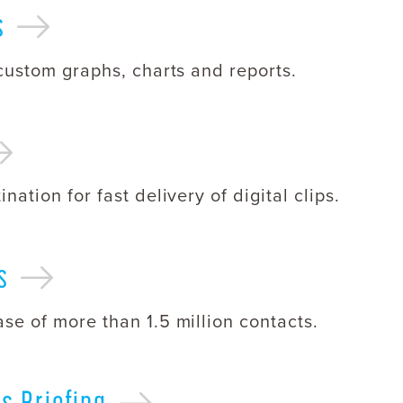
s
 custom graphs, charts and reports.
nation for fast delivery of digital clips.
s
se of more than 1.5 million contacts.
ws
Briefing