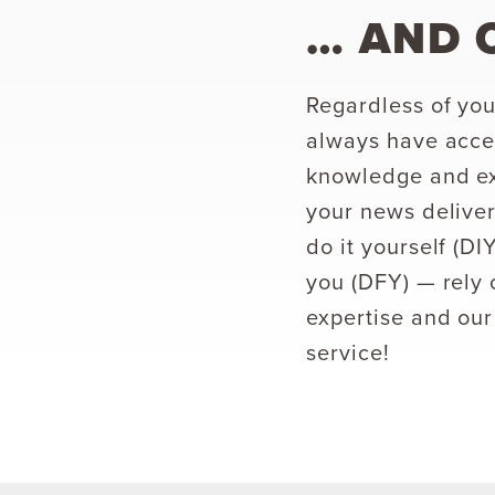
… AND 
Regardless of you
always have acces
knowledge and ex
your news deliver
do it yourself (D
you (DFY) — rely 
expertise and our
service!