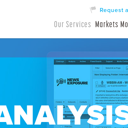
Request 
Our Services
Markets Mo
ANALYSI