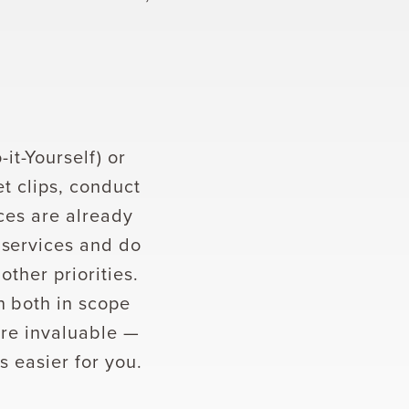
t-Yourself) or
et clips, conduct
rces are already
 services and do
ther priorities.
n both in scope
are invaluable —
s easier for you.