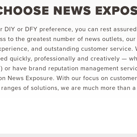
CHOOSE NEWS EXPO
r DIY or DFY preference, you can rest assured 
s to the greatest number of news outlets, our
perience, and outstanding customer service.
ed quickly, professionally and creatively — w
IY) or have brand reputation management servi
on News Exposure. With our focus on customer
 ranges of solutions, we are much more than a