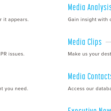
Media
Analysi
 it appears.
Gain insight with
Media
Clips
 PR issues.
Make us your desti
Media
Contact
nt you need.
Access our databa
Executive Ne