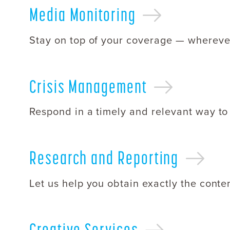
Media
Monitoring
Stay on top of your coverage — wherever
Crisis
Management
Respond in a timely and relevant way to
Research and
Reporting
Let us help you obtain exactly the conte
Creative
Services