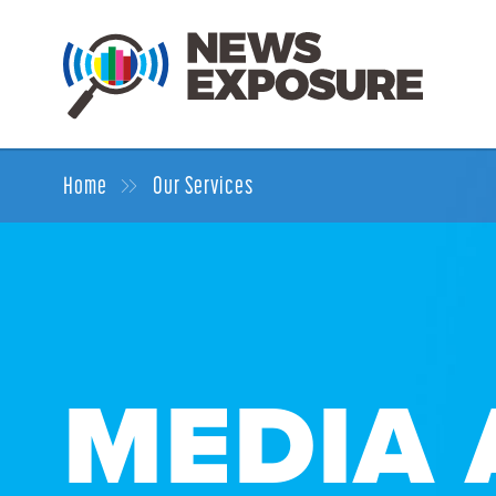
Home
Our Services
MEDIA 