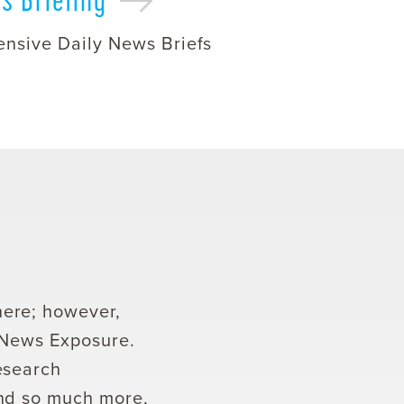
nsive Daily News Briefs
here; however,
t News Exposure.
esearch
and so much more,