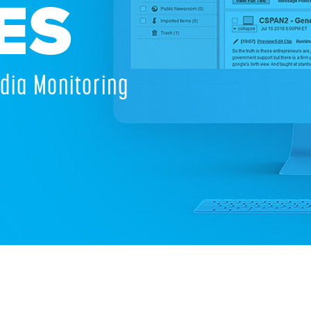
ES
dia Monitoring