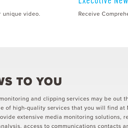
r unique video.
Receive Comprehe
WS TO YOU
onitoring and clipping services may be out t
e of high-quality services that you will find a
ovide extensive media monitoring solutions, r
analysis, access to communications contacts 