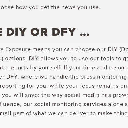
hoose how you get the news you use.
 DIY OR
DFY …
s Exposure means you can choose our DIY (Do-i
) options. DIY allows you to use our tools to g
te reports by yourself. If your time and resou
er DFY, where we handle the press monitoring
reporting for you, while your focus remains on o
 you will save: the way social media has grow
nfluence, our social monitoring services alone 
small part of what we can deliver to make thing