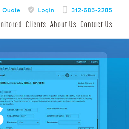
a Quote
Login
312-685-2285
nitored
Clients
About Us
Contact Us
S