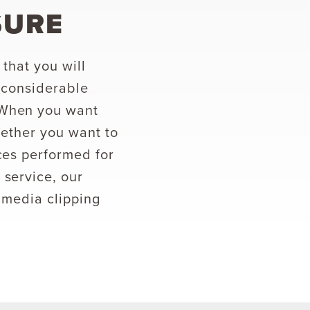
SURE
that you will
 considerable
 When you want
hether you want to
ces performed for
 service, our
 media clipping