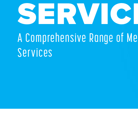
SERVIC
A Comprehensive Range of Me
Services