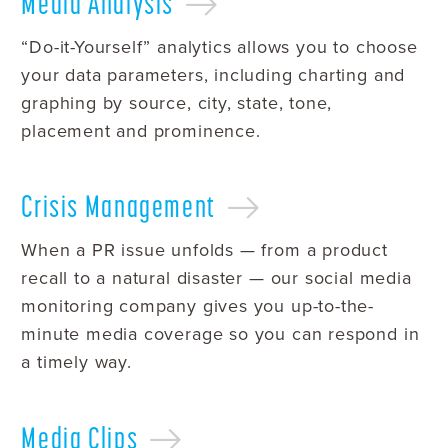
Media
Analysis
“Do-it-Yourself” analytics allows you to choose
your data parameters, including charting and
graphing by source, city, state, tone,
placement and prominence.
Crisis
Management
When a PR issue unfolds — from a product
recall to a natural disaster — our social media
monitoring company gives you up-to-the-
minute media coverage so you can respond in
a timely way.
Media
Clips