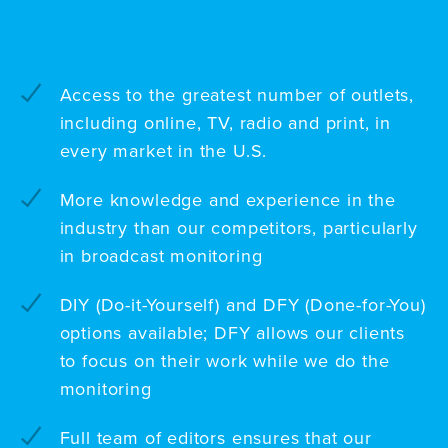
Access to the greatest number of outlets,
including online, TV, radio and print, in
every market in the U.S.
More knowledge and experience in the
industry than our competitors, particularly
in broadcast monitoring
DIY (Do-it-Yourself) and DFY (Done-for-You)
options available; DFY allows our clients
to focus on their work while we do the
monitoring
Full team of editors ensures that our