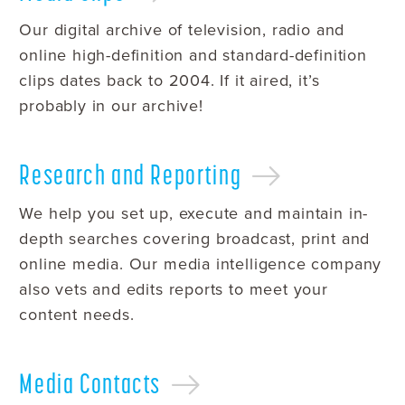
Our digital archive of television, radio and
online high-definition and standard-definition
clips dates back to 2004. If it aired, it’s
probably in our archive!
Research and
Reporting
We help you set up, execute and maintain in-
depth searches covering broadcast, print and
online media. Our media intelligence company
also vets and edits reports to meet your
content needs.
Media
Contacts