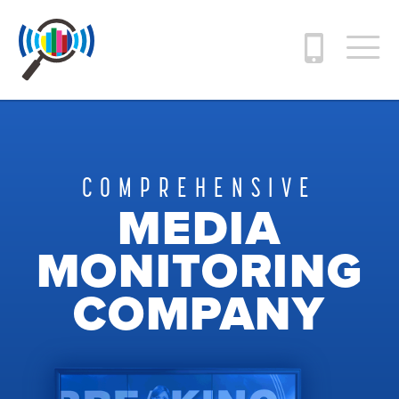
COMPREHENSIVE
MEDIA
MONITORING
COMPANY