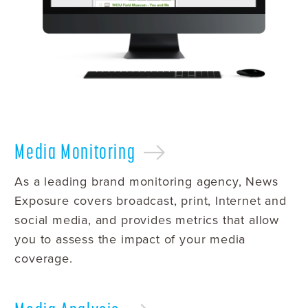
Media
Monitoring
As a leading brand monitoring agency, News
Exposure covers broadcast, print, Internet and
social media, and provides metrics that allow
you to assess the impact of your media
coverage.