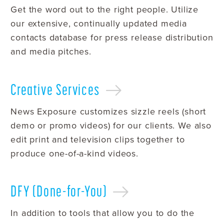
Get the word out to the right people. Utilize
our extensive, continually updated media
contacts database for press release distribution
and media pitches.
Creative
Services
News Exposure customizes sizzle reels (short
demo or promo videos) for our clients. We also
edit print and television clips together to
produce one-of-a-kind videos.
DFY
(Done-for-You)
In addition to tools that allow you to do the