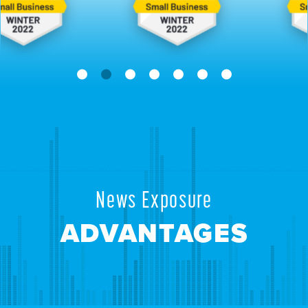
News Exposure
ADVANTAGES