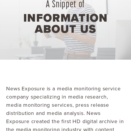
A Snippet of
INFORMATION
ABOUT US
News Exposure is a media monitoring service
company specializing in media research,
media monitoring services, press release
distribution and media analysis. News
Exposure created the first HD digital archive in
the media monitoring industry with content