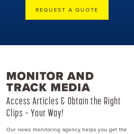
REQUEST A QUOTE
MONITOR AND
TRACK MEDIA
Access Articles & Obtain the Right
Clips — Your Way!
Our news monitoring agency helps you get the