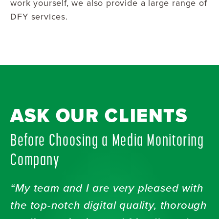
work yourself, we also provide a large range of
DFY services.
ASK OUR CLIENTS
Before Choosing a Media Monitoring
Company
“My team and I are very pleased with
the top-notch digital quality, thorough