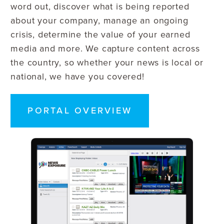
word out, discover what is being reported
about your company, manage an ongoing
crisis, determine the value of your earned
media and more. We capture content across
the country, so whether your news is local or
national, we have you covered!
PORTAL OVERVIEW