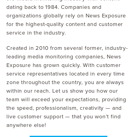
dating back to 1984. Companies and
organizations globally rely on News Exposure
for the highest-quality content and customer
service in the industry.
Created in 2010 from several former, industry-
leading media monitoring companies, News
Exposure has grown quickly. With customer
service representatives located in every time
zone throughout the country, you are always
within our reach. Let us show you how our
team will exceed your expectations, providing
the speed, professionalism, creativity — and
live customer support — that you won’t find
anywhere else!