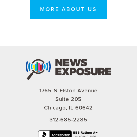
MORE ABOUT US
1765 N Elston Avenue
Suite 205
Chicago, IL 60642
312-685-2285