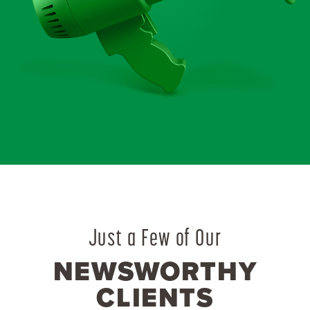
Just a Few of Our
NEWSWORTHY
CLIENTS