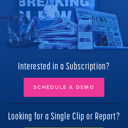
Interested in a Subscription?
SCHEDULE A DEMO
Looking for a Single Clip or Report?