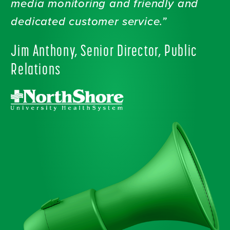
media monitoring and friendly and
dedicated customer service.”
Jim Anthony, Senior Director, Public
Relations