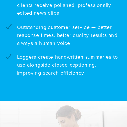
clients receive polished, professionally
edited news clips
Outstanding customer service — better
response times, better quality results and
always a human voice
Loggers create handwritten summaries to
use alongside closed captioning,
improving search efficiency